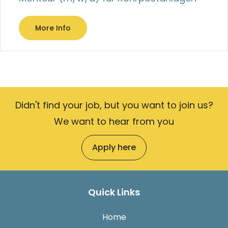
More Info
Didn't find your job, but you want to join us?
We want to hear from you
Apply here
Quick Links
Home