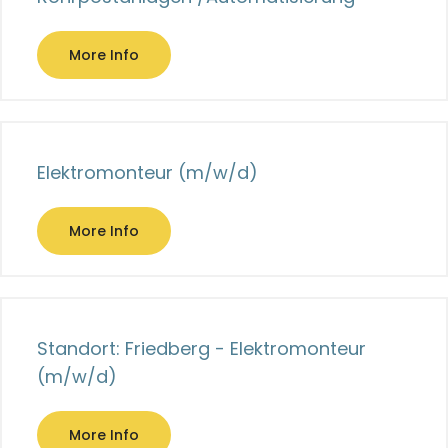
More Info
Elektromonteur (m/w/d)
More Info
Standort: Friedberg - Elektromonteur
(m/w/d)
More Info