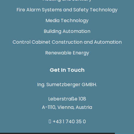
Fire Alarm Systems and Safety Technology
Media Technology
Building Automation
Control Cabinet Construction and Automation
Renewable Energy
Get In Touch
Ing. Sumetzberger GMBH.
Leberstraße 108
A-1110, Vienna, Austria
+43 1 740 35 0