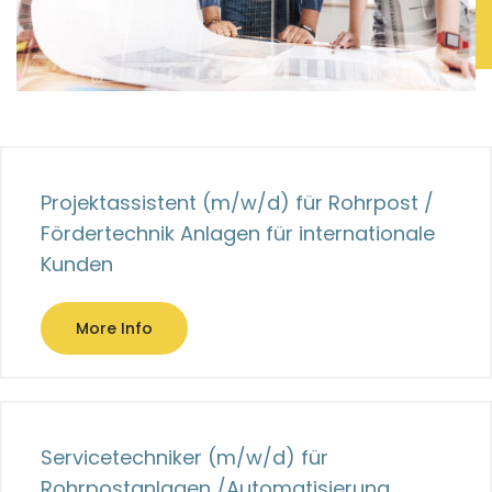
Projektassistent (m/w/d) für Rohrpost /
Fördertechnik Anlagen für internationale
Kunden
More Info
Servicetechniker (m/w/d) für
Rohrpostanlagen /Automatisierung