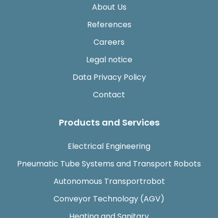
About Us
References
Careers
Legal notice
Data Privacy Policy
Contact
Products and Services
Electrical Engineering
Pneumatic Tube Systems and Transport Robots
Autonomous Transportrobot
Conveyor Technology (AGV)
Heating and Sanitary