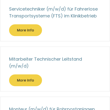
Servicetechniker (m/w/d) für Fahrerlose
Transportsysteme (FTS) im Klinikbetrieb
More Info
Mitarbeiter Technischer Leitstand
(m/w/d)
More Info
Monteur (m/w/d) für Rohrpostanlagen