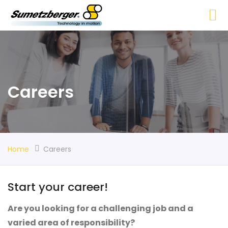
Careers
Home
Careers
Start your career!
Are you looking for a challenging job and a
varied area of responsibility?