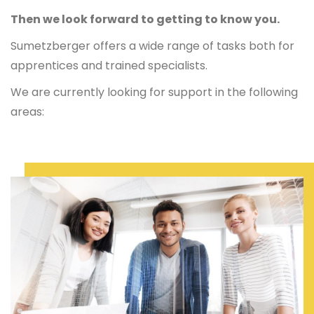
Then we look forward to getting to know you.
Sumetzberger offers a wide range of tasks both for
apprentices and trained specialists.
We are currently looking for support in the following
areas: