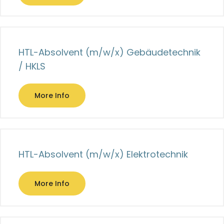
HTL-Absolvent (m/w/x) Gebäudetechnik
/ HKLS
More Info
HTL-Absolvent (m/w/x) Elektrotechnik
More Info