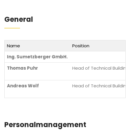
General
Name
Position
Ing. Sumetzberger GmbH.
Thomas Puhr
Head of Technical Building
Andreas Wolf
Head of Technical Building
Personalmanagement