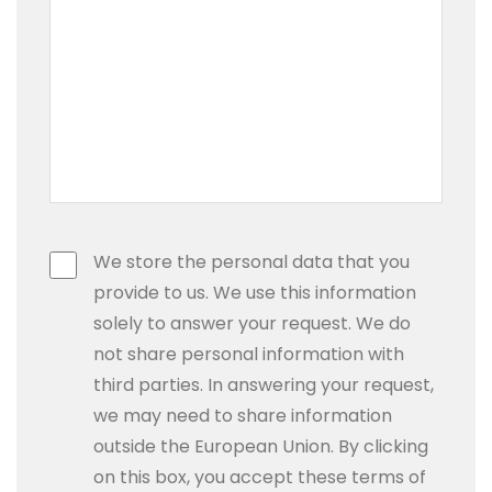
We store the personal data that you
provide to us. We use this information
solely to answer your request. We do
not share personal information with
third parties. In answering your request,
we may need to share information
outside the European Union. By clicking
on this box, you accept these terms of