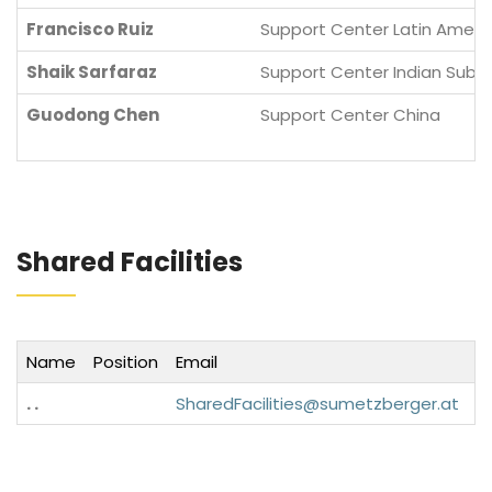
Francisco Ruiz
Support Center Latin Ameri
Shaik Sarfaraz
Support Center Indian Sub-
Guodong Chen
Support Center China
Shared Facilities
Name
Position
Email
P
. .
SharedFacilities@sumetzberger.at