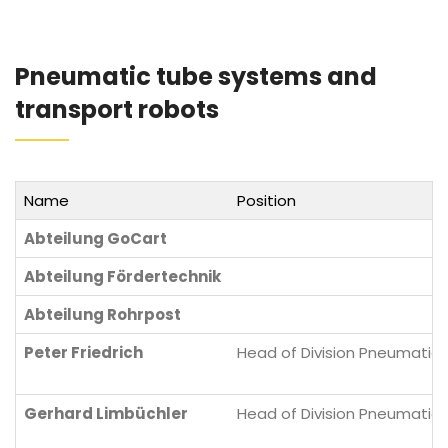
Pneumatic tube systems and
transport robots
Name
Position
Abteilung GoCart
Abteilung Fördertechnik
Abteilung Rohrpost
Peter Friedrich
Head of Division Pneumatic 
Gerhard Limbüchler
Head of Division Pneumatic 