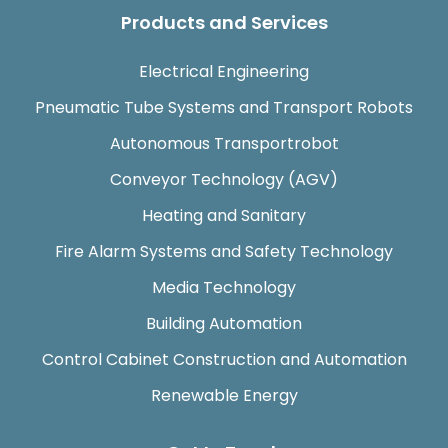
Products and Services
Electrical Engineering
Pneumatic Tube Systems and Transport Robots
Autonomous Transportrobot
Conveyor Technology (AGV)
Heating and Sanitary
Fire Alarm Systems and Safety Technology
Media Technology
Building Automation
Control Cabinet Construction and Automation
Renewable Energy