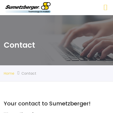
Contact
Home
Contact
Your contact to Sumetzberger!