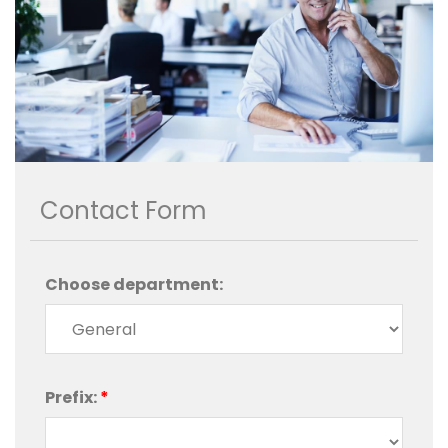
Contact Form
Choose department:
Prefix:
*