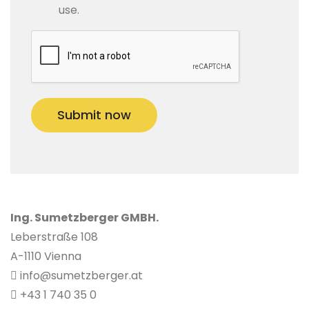
use.
Submit now
Ing. Sumetzberger GMBH.
Leberstraße 108
A-1110 Vienna
info@sumetzberger.at
+43 1 740 35 0