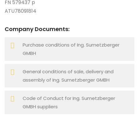
FN 579437 p
ATU78091814
Company Documents:
Purchase conditions of Ing. Sumetzberger
GMBH
General conditions of sale, delivery and
assembly of Ing. Sumetzberger GMBH
Code of Conduct for Ing. Sumetzberger
GMBH suppliers