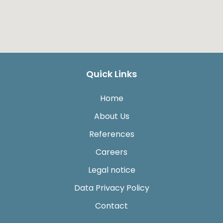
Quick Links
Home
About Us
References
Careers
Legal notice
Data Privacy Policy
Contact