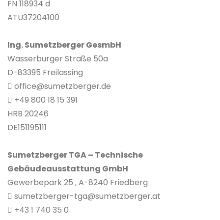
FN 118934 d
ATU37204100
Ing. Sumetzberger GesmbH
Wasserburger Straße 50a
D-83395 Freilassing
office@sumetzberger.de
+49 800 18 15 391
HRB 20246
DE151195111
Sumetzberger TGA – Technische
Gebäudeausstattung GmbH
Gewerbepark 25 , A-8240 Friedberg
sumetzberger-tga@sumetzberger.at
+43 1 740 35 0