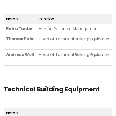
Name
Position
Petra Tauber
Human Resource Management
Thomas Puhr
Head of Technical Building Equipment Di
Andreas Wolf
Head of Technical Building Equipment Di
Technical Building Equipment
Name