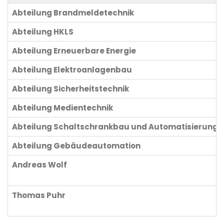
Abteilung Brandmeldetechnik
Abteilung HKLS
Abteilung Erneuerbare Energie
Abteilung Elektroanlagenbau
Abteilung Sicherheitstechnik
Abteilung Medientechnik
Abteilung Schaltschrankbau und Automatisierung
Abteilung Gebäudeautomation
Andreas Wolf
Thomas Puhr