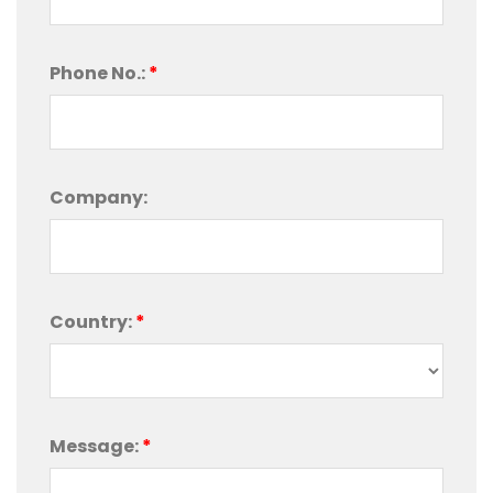
Phone No.:
*
Company:
Country:
*
Message:
*