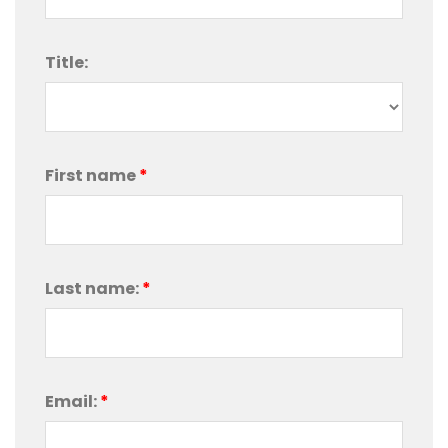
Title:
First name
*
Last name:
*
Email:
*