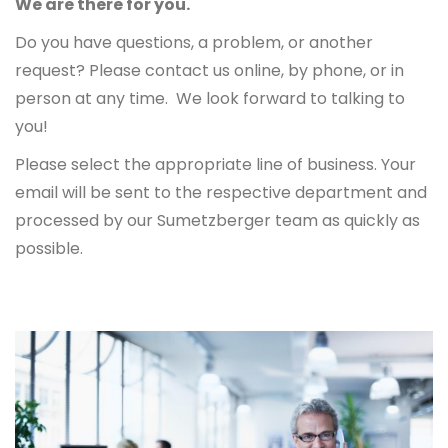
We are there for you.
Do you have questions, a problem, or another
request? Please contact us online, by phone, or in
person at any time. We look forward to talking to
you!
Please select the appropriate line of business. Your
email will be sent to the respective department and
processed by our Sumetzberger team as quickly as
possible.