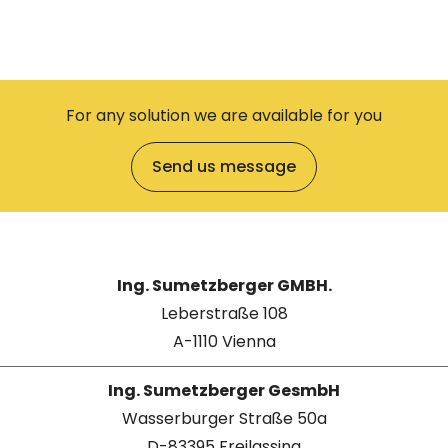
For any solution we are available for you
Send us message
Ing. Sumetzberger GMBH.
Leberstraße 108
A-1110 Vienna
Ing. Sumetzberger GesmbH
Wasserburger Straße 50a
D-83395 Freilassing