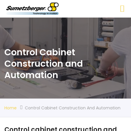
Control Cabinet
Construction and
Automation
Home
Control Cabinet Construction And Automation
Control cabinet construction and