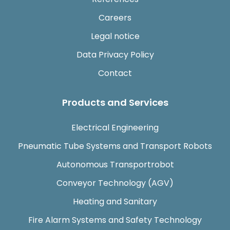
Careers
Legal notice
Data Privacy Policy
Contact
Products and Services
Electrical Engineering
Pneumatic Tube Systems and Transport Robots
Autonomous Transportrobot
Conveyor Technology (AGV)
Heating and Sanitary
Fire Alarm Systems and Safety Technology