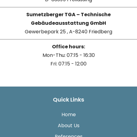
Sumetzberger TGA – Technische
Gebäudeausstattung GmbH
Gewerbepark 25 , A-8240 Friedberg
Office hours:
Mon-Thu: 07:15 - 16:30
Fri: 07:15 - 12:00
Quick Links
Home
About Us
References