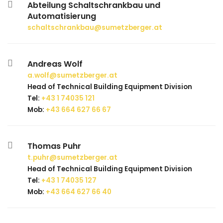
Abteilung Schaltschrankbau und
Automatisierung
schaltschrankbau@sumetzberger.at
Andreas Wolf
a.wolf@sumetzberger.at
Head of Technical Building Equipment Division
Tel:
+43 1 74035 121
Mob:
+43 664 627 66 67
Thomas Puhr
t.puhr@sumetzberger.at
Head of Technical Building Equipment Division
Tel:
+43 1 74035 127
Mob:
+43 664 627 66 40