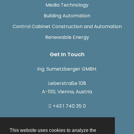
Media Technology
Building Automation
Control Cabinet Construction and Automation
Renewable Energy
Get In Touch
Ing. Sumetzberger GMBH.
Leberstraße 108
A-1110, Vienna, Austria
+43 1 740 35 0
info@sumetzberger.at
This website uses cookies to analyze the