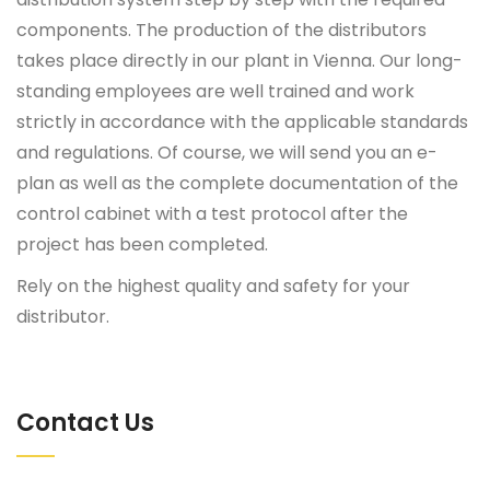
components. The production of the distributors
takes place directly in our plant in Vienna. Our long-
standing employees are well trained and work
strictly in accordance with the applicable standards
and regulations. Of course, we will send you an e-
plan as well as the complete documentation of the
control cabinet with a test protocol after the
project has been completed.
Rely on the highest quality and safety for your
distributor.
Contact Us