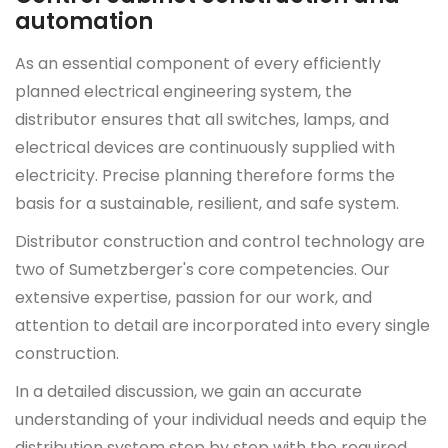
automation
As an essential component of every efficiently
planned electrical engineering system, the
distributor ensures that all switches, lamps, and
electrical devices are continuously supplied with
electricity. Precise planning therefore forms the
basis for a sustainable, resilient, and safe system.
Distributor construction and control technology are
two of Sumetzberger's core competencies. Our
extensive expertise, passion for our work, and
attention to detail are incorporated into every single
construction.
In a detailed discussion, we gain an accurate
understanding of your individual needs and equip the
distribution system step by step with the required