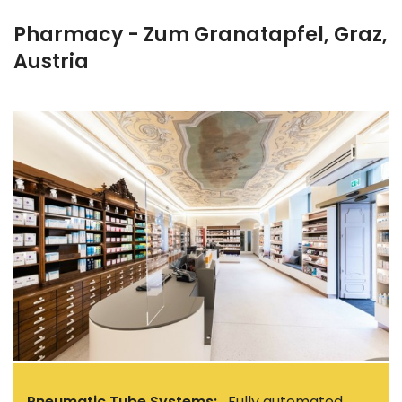
Pharmacy - Zum Granatapfel, Graz,
Austria
Pneumatic Tube Systems:
Fully automated