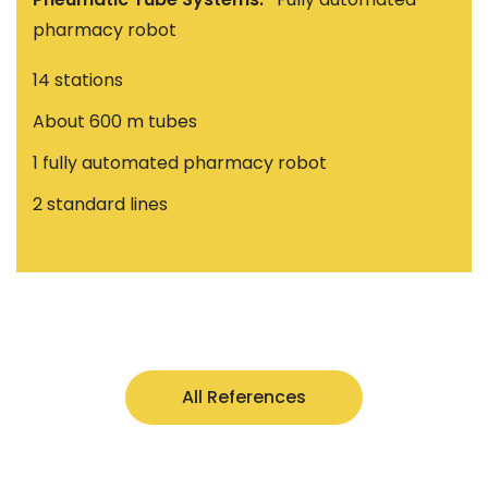
pharmacy robot
14 stations
About 600 m tubes
1 fully automated pharmacy robot
2 standard lines
All References