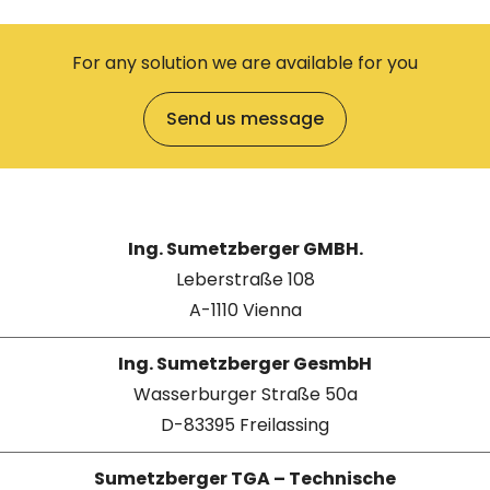
For any solution we are available for you
Send us message
Ing. Sumetzberger GMBH.
Leberstraße 108
A-1110 Vienna
Ing. Sumetzberger GesmbH
Wasserburger Straße 50a
D-83395 Freilassing
Sumetzberger TGA – Technische