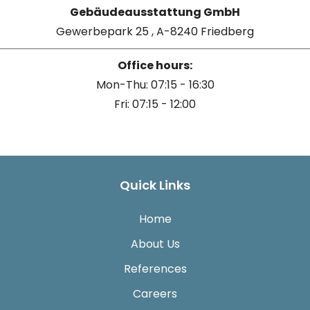
Gebäudeausstattung GmbH
Gewerbepark 25 , A-8240 Friedberg
Office hours:
Mon-Thu: 07:15 - 16:30
Fri: 07:15 - 12:00
Quick Links
Home
About Us
References
Careers