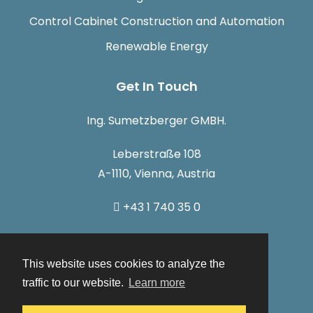
Control Cabinet Construction and Automation
Renewable Energy
Get In Touch
Ing. Sumetzberger GMBH.
Leberstraße 108
A-1110, Vienna, Austria
+43 1 740 35 0
info@sumetzberger.at
This website uses cookies to analyze the
traffic to our website.
Learn more