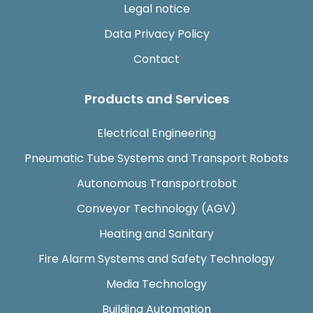
Legal notice
Data Privacy Policy
Contact
Products and Services
Electrical Engineering
Pneumatic Tube Systems and Transport Robots
Autonomous Transportrobot
Conveyor Technology (AGV)
Heating and Sanitary
Fire Alarm Systems and Safety Technology
Media Technology
Building Automation