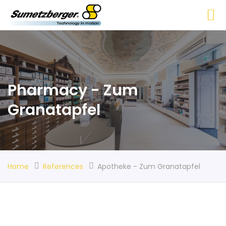
Pharmacy - Zum
Granatapfel
Home
References
Apotheke - Zum Granatapfel