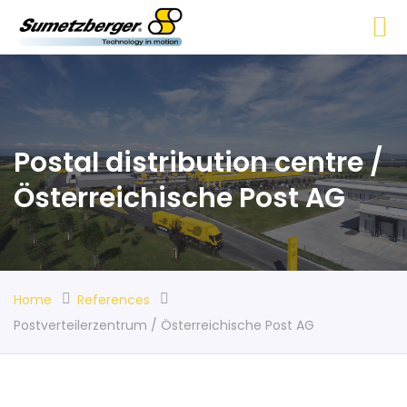
Postal distribution centre /
Österreichische Post AG
Home
References
Postverteilerzentrum / Österreichische Post AG