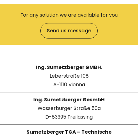
For any solution we are available for you
Send us message
Ing. Sumetzberger GMBH.
Leberstraße 108
A-1110 Vienna
Ing. Sumetzberger GesmbH
Wasserburger Straße 50a
D-83395 Freilassing
Sumetzberger TGA – Technische