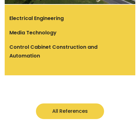
Electrical Engineering
Media Technology
Control Cabinet Construction and
Automation
All References