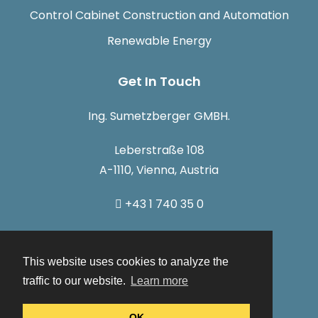
Control Cabinet Construction and Automation
Renewable Energy
Get In Touch
Ing. Sumetzberger GMBH.
Leberstraße 108
A-1110, Vienna, Austria
+43 1 740 35 0
info@sumetzberger.at
This website uses cookies to analyze the
traffic to our website.
Learn more
OK