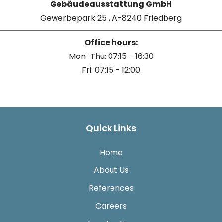
Gebäudeausstattung GmbH
Gewerbepark 25 , A-8240 Friedberg
Office hours:
Mon-Thu: 07:15 - 16:30
Fri: 07:15 - 12:00
Quick Links
Home
About Us
References
Careers