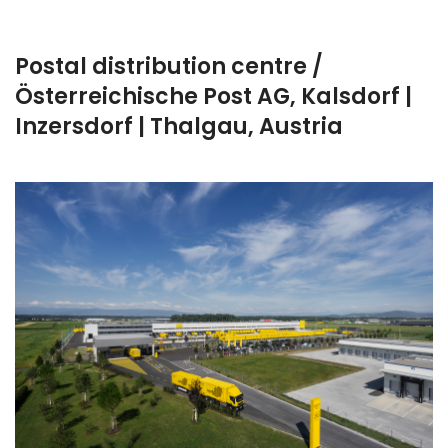
Postal distribution centre /
Österreichische Post AG, Kalsdorf |
Inzersdorf | Thalgau, Austria