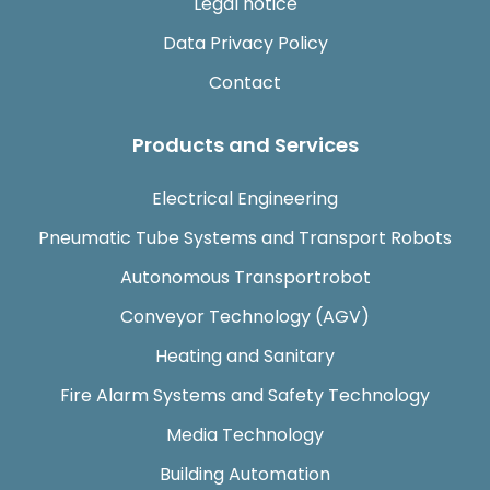
Legal notice
Data Privacy Policy
Contact
Products and Services
Electrical Engineering
Pneumatic Tube Systems and Transport Robots
Autonomous Transportrobot
Conveyor Technology (AGV)
Heating and Sanitary
Fire Alarm Systems and Safety Technology
Media Technology
Building Automation